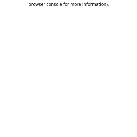
browser console for more information)
.