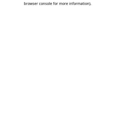
browser console for more information)
.