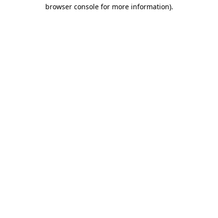
browser console for more information)
.